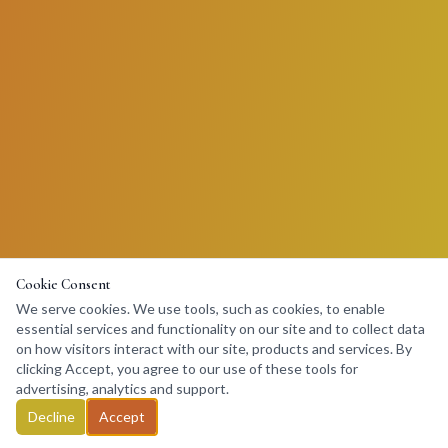
Cookie Consent
We serve cookies. We use tools, such as cookies, to enable
essential services and functionality on our site and to collect data
on how visitors interact with our site, products and services. By
clicking Accept, you agree to our use of these tools for
advertising, analytics and support.
Decline
Accept