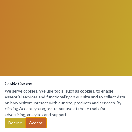
Cookie Consent
We serve cookies. We use tools, such as cookies, to enable
essential services and functionality on our site and to collect data
on how visitors interact with our site, products and services. By
clicking Accept, you agree to our use of these tools for
advertising, analytics and support.
Decline
Accept