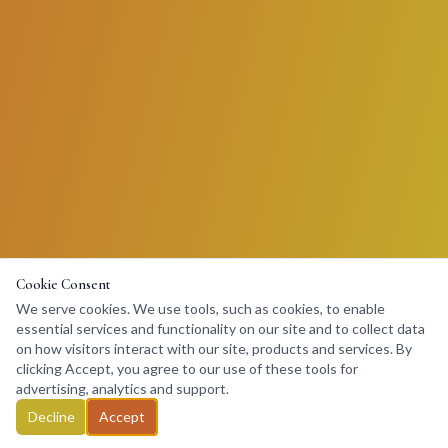
Cookie Consent
We serve cookies. We use tools, such as cookies, to enable
essential services and functionality on our site and to collect data
on how visitors interact with our site, products and services. By
clicking Accept, you agree to our use of these tools for
advertising, analytics and support.
Decline
Accept