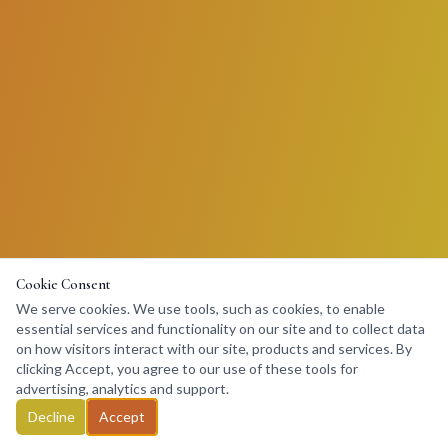
Cookie Consent
We serve cookies. We use tools, such as cookies, to enable
essential services and functionality on our site and to collect data
on how visitors interact with our site, products and services. By
clicking Accept, you agree to our use of these tools for
advertising, analytics and support.
Decline
Accept