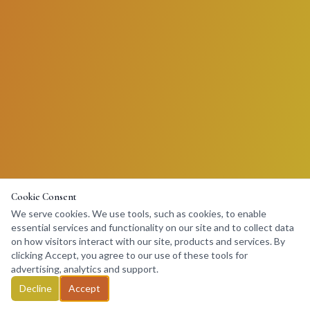
Cookie Consent
We serve cookies. We use tools, such as cookies, to enable
essential services and functionality on our site and to collect data
on how visitors interact with our site, products and services. By
clicking Accept, you agree to our use of these tools for
advertising, analytics and support.
Decline
Accept